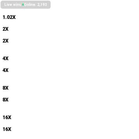
Live wins:
Online:
2,193
1.02
X
2
X
2
X
4
X
4
X
8
X
8
X
16
X
16
X