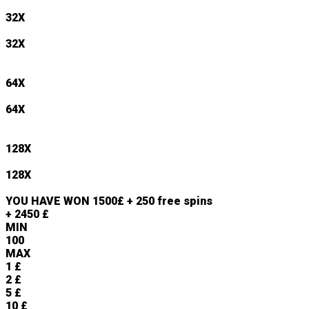
32
X
32
X
64
X
64
X
128
X
128
X
YOU HAVE WON 1500£ + 250 free spins
+
2450
£
MIN
100
MAX
1
£
2
£
5
£
10
£